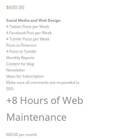
$
600.00
Social Media and Web Design
4 Twitter Posts per Week
4 Facebook Post per Week
4 Tumblr Posts per Week
Posts to Pinterest
4 Posts to Tumblr
Monthly Reports
Content for blog
Newsletter
Ideas for Subscription
Make sure all comments are responded to
SEO
+8 Hours of Web
Maintenance
600.00 per month