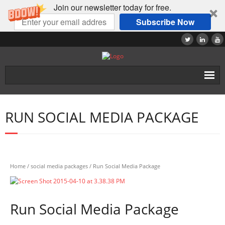
Join our newsletter today for free.
Subscribe Now
Home
RUN SOCIAL MEDIA PACKAGE
About
Tutorials
Products
Home
/
social media packages
/ Run Social Media Package
Contact
Run Social Media Package