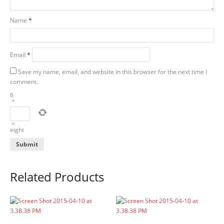
Name
*
Email
*
Save my name, email, and website in this browser for the next time I
comment.
6
+
=
eight
Related Products