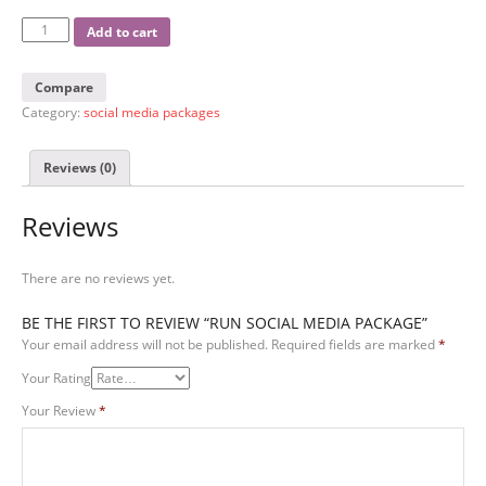
Add to cart
Compare
Category:
social media packages
Reviews (0)
Reviews
There are no reviews yet.
BE THE FIRST TO REVIEW “RUN SOCIAL MEDIA PACKAGE”
Your email address will not be published.
Required fields are marked
*
Your Rating
Your Review
*