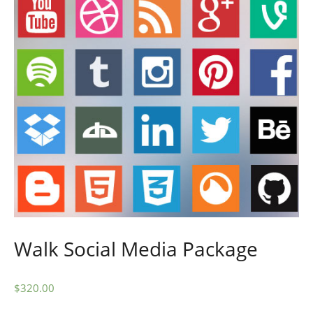
Walk Social Media Package
$
320.00