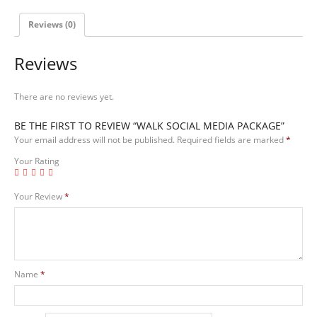
Reviews (0)
Reviews
There are no reviews yet.
BE THE FIRST TO REVIEW “WALK SOCIAL MEDIA PACKAGE”
Your email address will not be published.
Required fields are marked
*
Your Rating
Your Review
*
Name
*