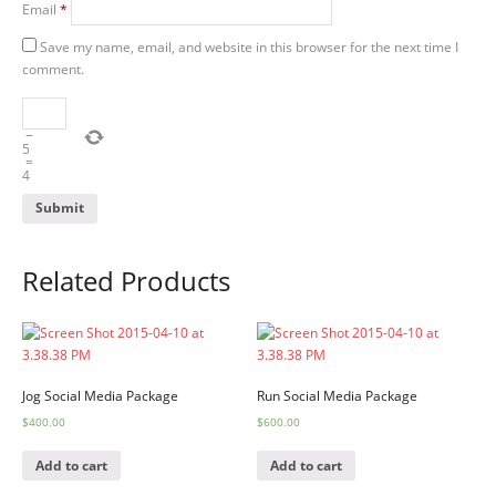
Email
*
Save my name, email, and website in this browser for the next time I
comment.
−
5
=
4
Related Products
Jog Social Media Package
Run Social Media Package
$
400.00
$
600.00
Add to cart
Add to cart