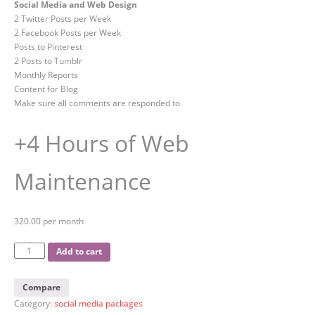
Social Media and Web Design
2 Twitter Posts per Week
2 Facebook Posts per Week
Posts to Pinterest
2 Posts to Tumblr
Monthly Reports
Content for Blog
Make sure all comments are responded to
+4 Hours of Web
Maintenance
320.00 per month
Add to cart
Compare
Category:
social media packages