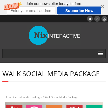
Join our newsletter today for free.
Subscribe Now
Home
WALK SOCIAL MEDIA PACKAGE
About
Tutorials
Products
Home
/
social media packages
/ Walk Social Media Package
Contact