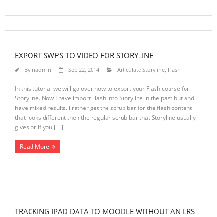
EXPORT SWF’S TO VIDEO FOR STORYLINE
By
nadmin
Sep 22, 2014
Articulate Storyline
,
Flash
In this tutorial we will go over how to export your Flash course for
Storyline. Now I have import Flash into Storyline in the past but and
have mixed results. i rather get the scrub bar for the flash content
that looks different then the regular scrub bar that Storyline usually
gives or if you […]
Read More
TRACKING IPAD DATA TO MOODLE WITHOUT AN LRS