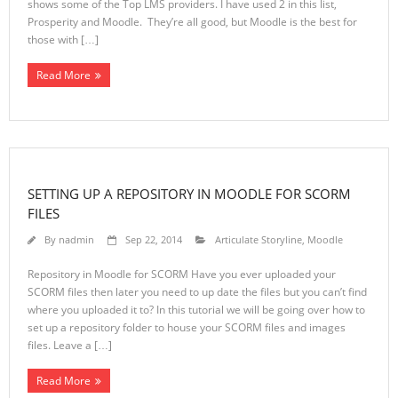
shows some of the Top LMS providers. I have used 2 in this list,
Prosperity and Moodle. They’re all good, but Moodle is the best for
those with […]
Read More
SETTING UP A REPOSITORY IN MOODLE FOR SCORM
FILES
By
nadmin
Sep 22, 2014
Articulate Storyline
,
Moodle
Repository in Moodle for SCORM Have you ever uploaded your
SCORM files then later you need to up date the files but you can’t find
where you uploaded it to? In this tutorial we will be going over how to
set up a repository folder to house your SCORM files and images
files. Leave a […]
Read More